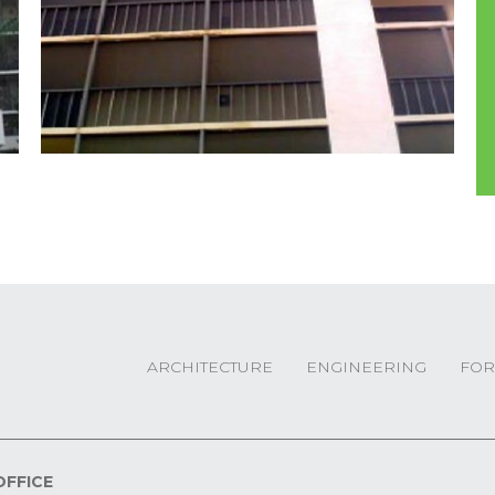
ARCHITECTURE
ENGINEERING
FOR
OFFICE