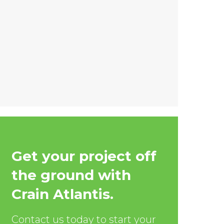
Get your project off
the ground with
Crain Atlantis.
Contact us today to start your