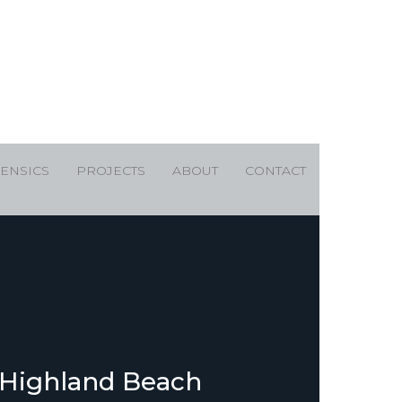
ENSICS
PROJECTS
ABOUT
CONTACT
 Highland Beach