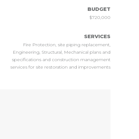
BUDGET
$720,000
SERVICES
Fire Protection, site piping replacement,
Engineering, Structural, Mechanical plans and
specifications and construction management
services for site restoration and improvements