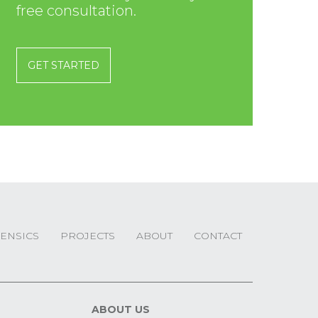
free consultation.
GET STARTED
ENSICS
PROJECTS
ABOUT
CONTACT
ABOUT US