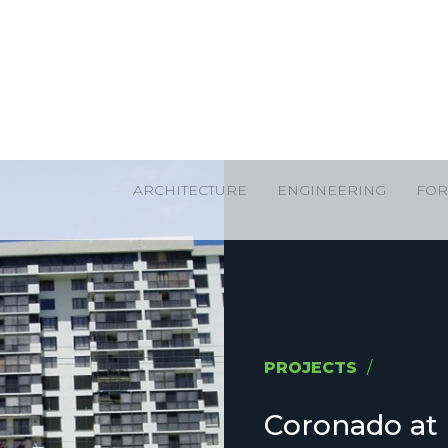
ARCHITECTURE
ENGINEERING
FOR
PROJECTS
/
Coronado at