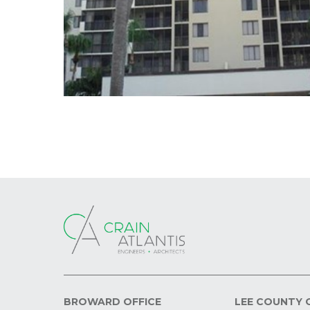
BROWARD OFFICE
LEE COUNTY 