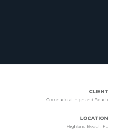
CLIENT
Coronado at Highland Beach
LOCATION
Highland Beach, FL