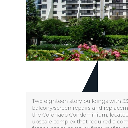
Two eighteen story buildings with 334
balcony/screen repairs and replacement
the Coronado Condominium, located o
upscale complex that required a com