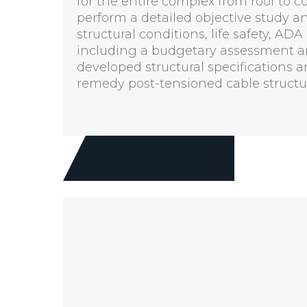
for the entire complex from roof to 
perform a detailed objective study 
structural conditions, life safety, 
including a budgetary assessment an
developed structural specifications 
remedy post-tensioned cable struct