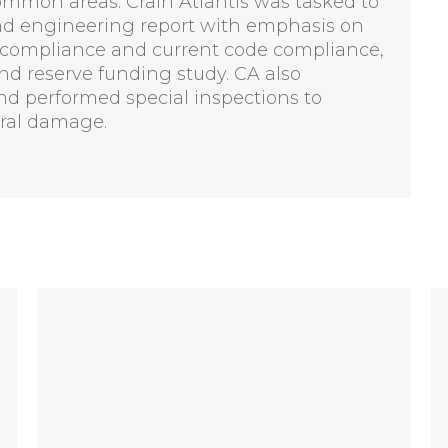
common areas. Crain Atlantis was tasked to
and engineering report with emphasis on
ADA compliance and current code compliance,
d reserve funding study. CA also
and performed special inspections to
ural damage.