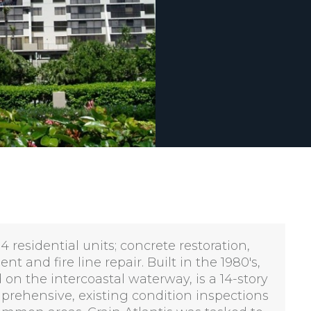
 residential units; concrete restoration,
 and fire line repair. Built in the 1980's,
n the intercoastal waterway, is a 14-story
prehensive, existing condition inspections