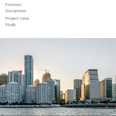
Forensic
Disciplines
Project Case
Study