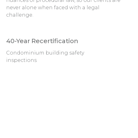
nuances of procedural law, so our clients are
never alone when faced with a legal
challenge.
40-Year Recertification
Condominium building safety
inspections
Litigation Support
Claims and defense with
respective to insurance,
disasters, and more