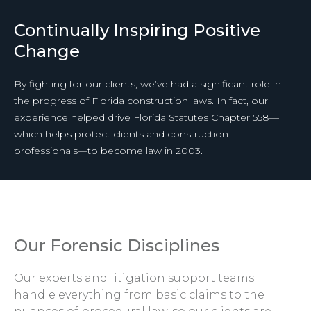
Continually Inspiring Positive
Change
By fighting for our clients, we’ve had a significant role in
the progress of Florida construction laws. In fact, our
experience helped drive Florida Statutes Chapter 558—
which helps protect clients and construction
professionals—to become law in 2003.
Our Forensic Disciplines
Our experts and litigation support teams
handle everything from basic claims to the