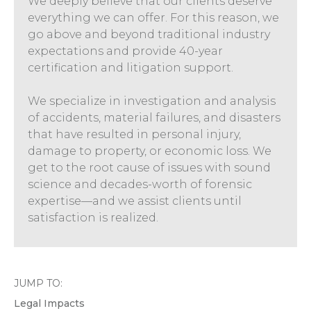
We deeply believe that our clients deserve
everything we can offer. For this reason, we
go above and beyond traditional industry
expectations and provide 40-year
certification and litigation support.
We specialize in investigation and analysis
of accidents, material failures, and disasters
that have resulted in personal injury,
damage to property, or economic loss. We
get to the root cause of issues with sound
science and decades-worth of forensic
expertise—and we assist clients until
satisfaction is realized.
JUMP TO:
Legal Impacts