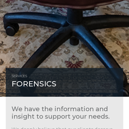
SERVICES
FORENSICS
We have the information and
insight to support your needs.