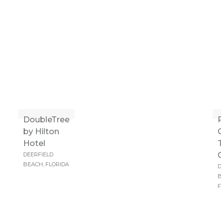
DoubleTree
by Hilton
Hotel
DEERFIELD
BEACH, FLORIDA
D
B
F