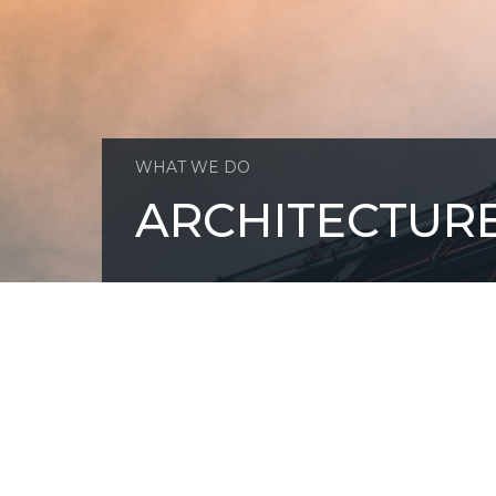
WHAT WE DO
ARCHITECTUR