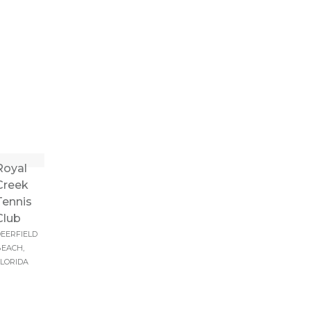
Royal
Creek
Tennis
Club
EERFIELD
EACH,
LORIDA