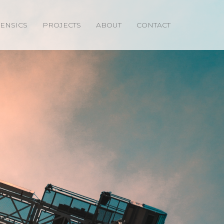
ENSICS
PROJECTS
ABOUT
CONTACT