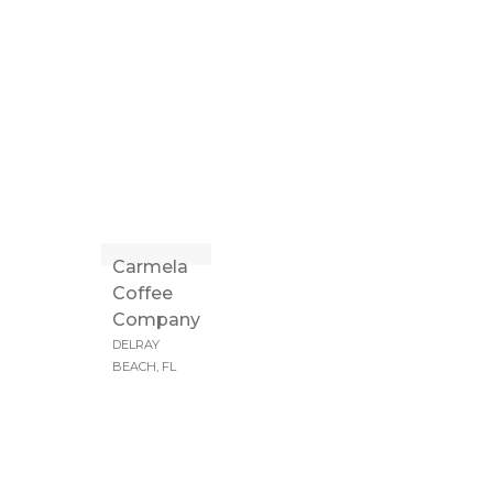
Carmela
Coffee
Company
DELRAY
BEACH, FL