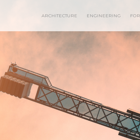
ARCHITECTURE
ENGINEERING
FOR