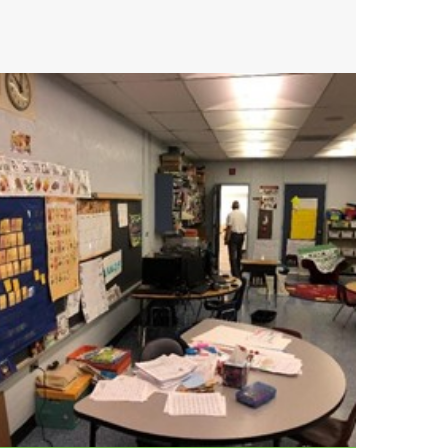
Get your project off
the ground with
Crain Atlantis.
Contact us today to start your
free consultation.
GET STARTED