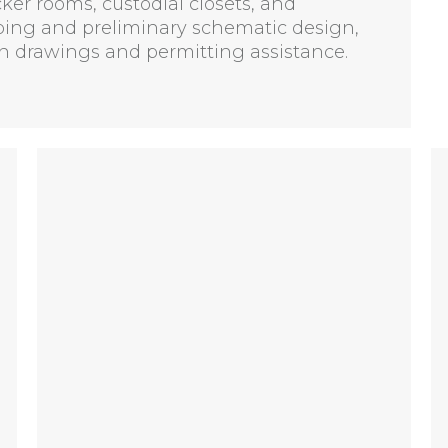
cker rooms, custodial closets, and
ping and preliminary schematic design,
 drawings and permitting assistance.