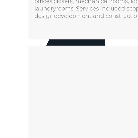
offices,closets, mechanical rooms, lo
laundryrooms. Services included sco
designdevelopment and construction