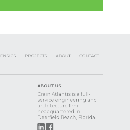
ENSICS
PROJECTS
ABOUT
CONTACT
ABOUT US
Crain Atlantis is a full-
service engineering and
architecture firm
headquartered in
Deerfield Beach, Florida.