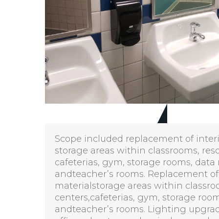
Scope included replacement of interio
storage areas within classrooms, res
cafeterias, gym, storage rooms, data
andteacher’s rooms. Replacement of l
materialstorage areas within classro
centers,cafeterias, gym, storage roo
andteacher’s rooms. Lighting upgrad