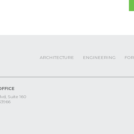
ARCHITECTURE
ENGINEERING
FOR
OFFICE
lvd, Suite 160
33966