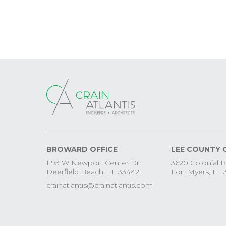
BROWARD OFFICE
LEE COUNTY 
1193 W Newport Center Dr
3620 Colonial B
Deerfield Beach, FL 33442
Fort Myers, FL 
crainatlantis@crainatlantis.com