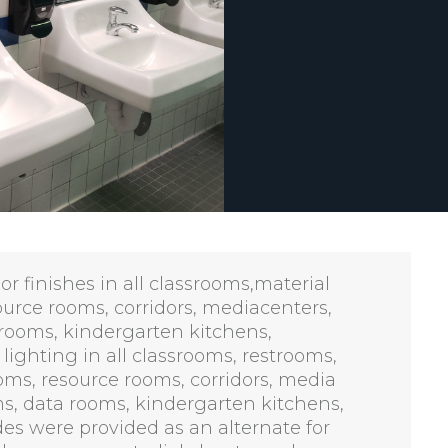
r finishes in all classrooms,material
ource rooms, corridors, mediacenters,
 rooms, kindergarten kitchens,
ighting in all classrooms, restrooms,
oms, resource rooms, corridors, media
ms, data rooms, kindergarten kitchens,
es were provided as an alternate for