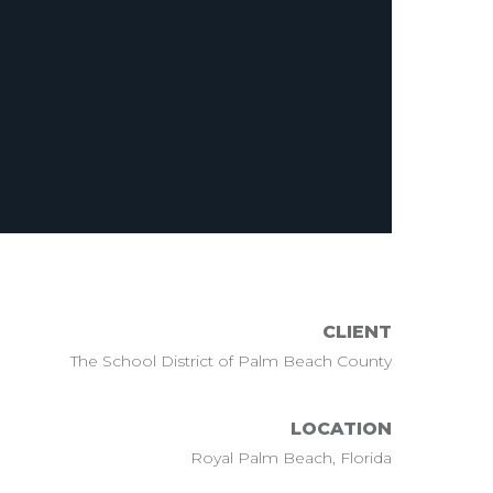
CLIENT
The School District of Palm Beach County
LOCATION
Royal Palm Beach, Florida