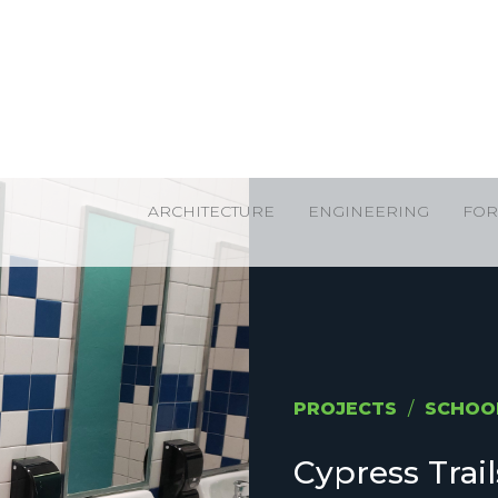
ARCHITECTURE
ENGINEERING
FOR
PROJECTS
/
SCHOO
Cypress Trai