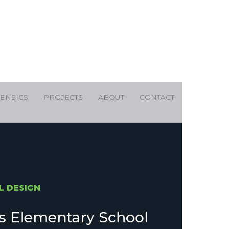
ENSICS
PROJECTS
ABOUT
CONTACT
L DESIGN
ls Elementary School