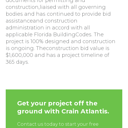
documents for permitting and
construction,liaised with all governing
bodies and has continued to provide bid
assistanceand construction
administration in accord with all
applicable Florida BuildingCodes. The
project is 100% designed and construction
is ongoing. Theconstruction bid value is
$1,600,000 and has a project timeline of
365 days.
Get your project off the
ground with Crain Atlantis.
Contact us today to start your free