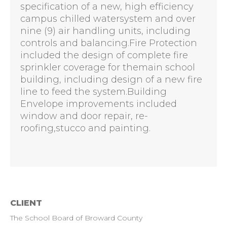
specification of a new, high efficiency
campus chilled watersystem and over
nine (9) air handling units, including
controls and balancing.Fire Protection
included the design of complete fire
sprinkler coverage for themain school
building, including design of a new fire
line to feed the system.Building
Envelope improvements included
window and door repair, re-
roofing,stucco and painting.
CLIENT
The School Board of Broward County