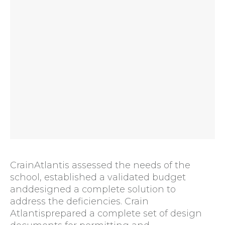
CrainAtlantis assessed the needs of the
school, established a validated budget
anddesigned a complete solution to
address the deficiencies. Crain
Atlantisprepared a complete set of design