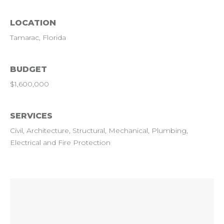
LOCATION
Tamarac, Florida
BUDGET
$1,600,000
SERVICES
Civil, Architecture, Structural, Mechanical, Plumbing,
Electrical and Fire Protection