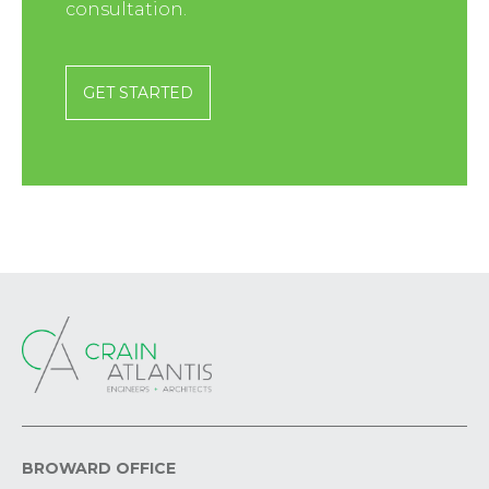
consultation.
GET STARTED
BROWARD OFFICE