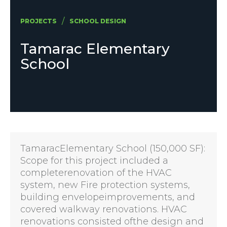
/
PROJECTS
SCHOOL DESIGN
Tamarac Elementary
School
TamaracElementary School (150,000 SF):
Scope for this project included a
completerenovation of the HVAC
system, new Fire protection systems,
building envelopeimprovements, and
covered walkway renovations. HVAC
renovations consisted ofthe design and