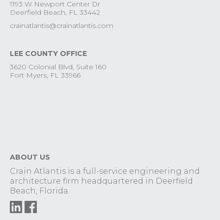
1193 W Newport Center Dr
Deerfield Beach, FL 33442
crainatlantis@crainatlantis.com
LEE COUNTY OFFICE
3620 Colonial Blvd, Suite 160
Fort Myers, FL 33966
ABOUT US
Crain Atlantis is a full-service engineering and
architecture firm headquartered in Deerfield
Beach, Florida.